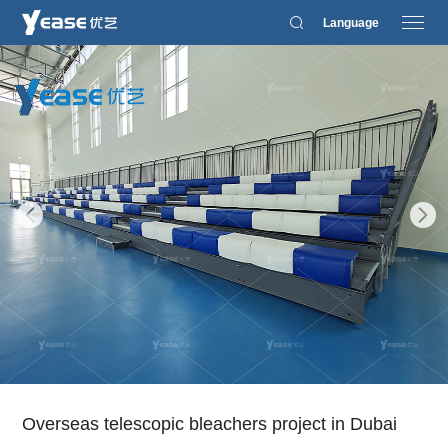
Language
Overseas telescopic bleachers project in Dubai