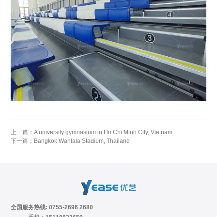
上一篇：
A university gymnasium in Ho Chi Minh City, Vietnam
下一篇：
Bangkok Wanlala Stadium, Thailand
全国服务热线: 0755-2696 2680