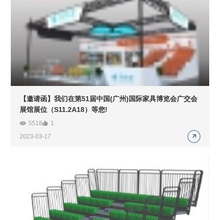
【邀请函】我们在第51届中国(广州)国际家具博览会广交会
展馆展位（S11.2A18）等您!
5518
1
2023-03-17