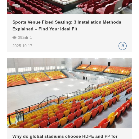
Sports Venue Fixed Seating: 3 Installation Methods
Explained – Find Your Ideal Fit
392
1
2025-10-17
Why do global stadiums choose HDPE and PP for