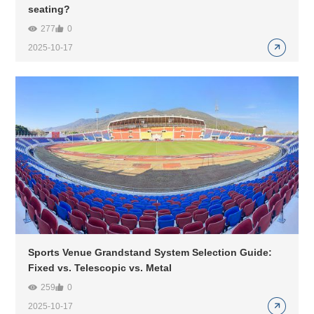
seating?
277
0
2025-10-17
Sports Venue Grandstand System Selection Guide:
Fixed vs. Telescopic vs. Metal
259
0
2025-10-17