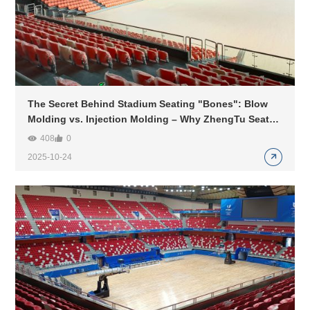
The Secret Behind Stadium Seating "Bones": Blow
Molding vs. Injection Molding – Why ZhengTu Seats
Choose Gas-Assisted Injection Molding?
408
0
2025-10-24