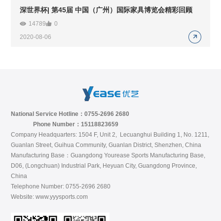
深世界杯| 第45届 中国（广州）国际家具博览会精彩回顾
14789
0
2020-08-06
National Service Hotline：0755-2696 2680
Phone Number：15118823659
Company Headquarters: 1504 F, Unit 2, Lecuanghui Building 1, No. 1211,
Guanlan Street, Guihua Community, Guanlan District, Shenzhen, China
Manufacturing Base：Guangdong Yourease Sports Manufacturing Base,
D06, (Longchuan) Industrial Park, Heyuan City, Guangdong Province,
China
Telephone Number: 0755-2696 2680
Website: www.yyysports.com