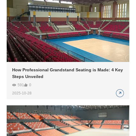
How Professional Grandstand Seating is Made: 4 Key
Steps Unveiled
591
0
2025-10-28