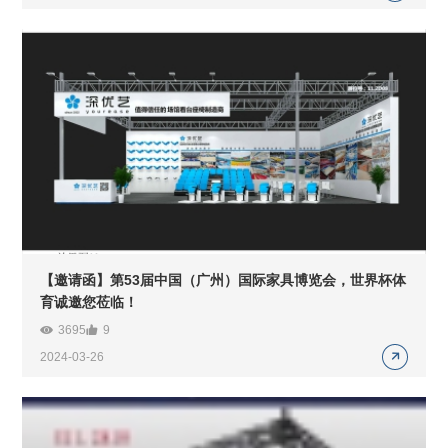
【邀请函】第53届中国（广州）国际家具博览会，世界杯体
育诚邀您莅临！
3695
9
2024-03-26