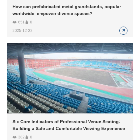
How can prefabricated metal grandstands, popular
worldwide, empower diverse spaces?
651
0
2025-12-22
Six Core Indicators of Professional Venue Seating:
Building a Safe and Comfortable Viewing Experience
382
0