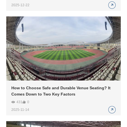
2025-12-22
How to Choose Safe and Durable Venue Seating? It
Comes Down to Two Key Factors
431
0
2025-11-14