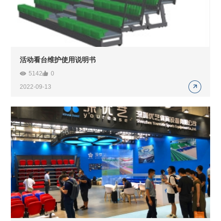
活动看台维护使用说明书
5142
0
2022-09-13