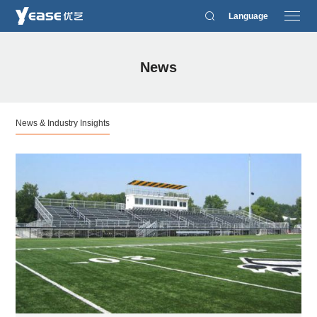
Language
News
News & Industry Insights