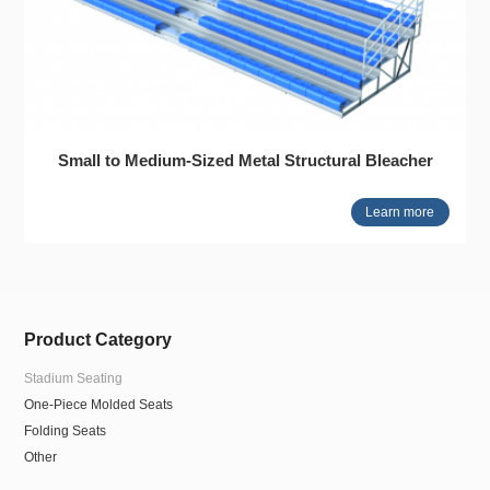
Small to Medium-Sized Metal Structural Bleacher
Learn more
Product Category
Stadium Seating
One-Piece Molded Seats
Folding Seats
Other