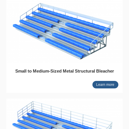
Small to Medium-Sized Metal Structural Bleacher
Learn more