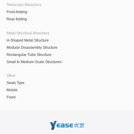
Telescopic Bleachers
Front-folding
Rear-folding
Metal Structural Bleachers
H-Shaped Metal Structure
Modular Disassembly Structure
Rectangular Tube Structure
Small to Medium-Scale Structures
Other
Seats Type
Mobile
Fixed