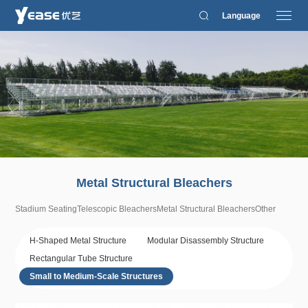
Language
Metal Structural Bleachers
Stadium Seating
Telescopic Bleachers
Metal Structural Bleachers
Other
H-Shaped Metal Structure
Modular Disassembly Structure
Rectangular Tube Structure
Small to Medium-Scale Structures