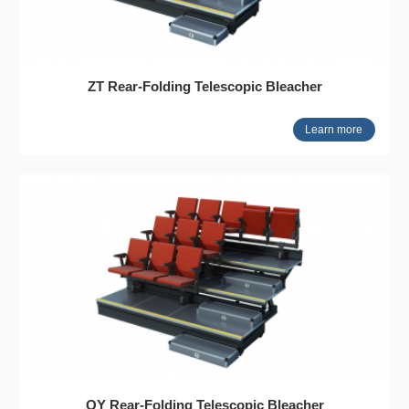
ZT Rear-Folding Telescopic Bleacher
Learn more
QY Rear-Folding Telescopic Bleacher