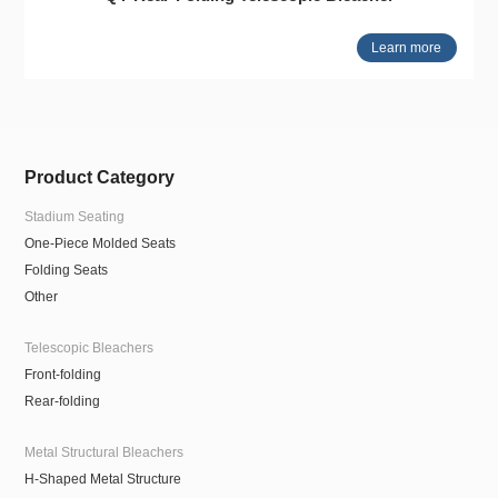
Learn more
Product Category
Stadium Seating
One-Piece Molded Seats
Folding Seats
Other
Telescopic Bleachers
Front-folding
Rear-folding
Metal Structural Bleachers
H-Shaped Metal Structure