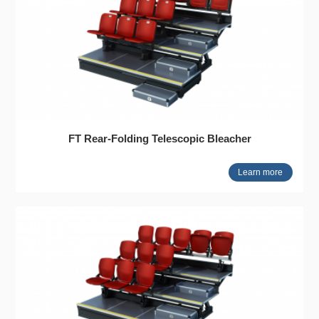
FT Rear-Folding Telescopic Bleacher
Learn more