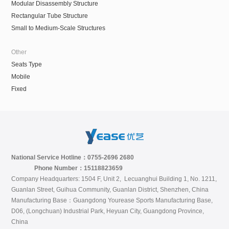
Modular Disassembly Structure
Rectangular Tube Structure
Small to Medium-Scale Structures
Other
Seats Type
Mobile
Fixed
National Service Hotline：0755-2696 2680
Phone Number：15118823659
Company Headquarters: 1504 F, Unit 2, Lecuanghui Building 1, No. 1211,
Guanlan Street, Guihua Community, Guanlan District, Shenzhen, China
Manufacturing Base：Guangdong Yourease Sports Manufacturing Base,
D06, (Longchuan) Industrial Park, Heyuan City, Guangdong Province,
China