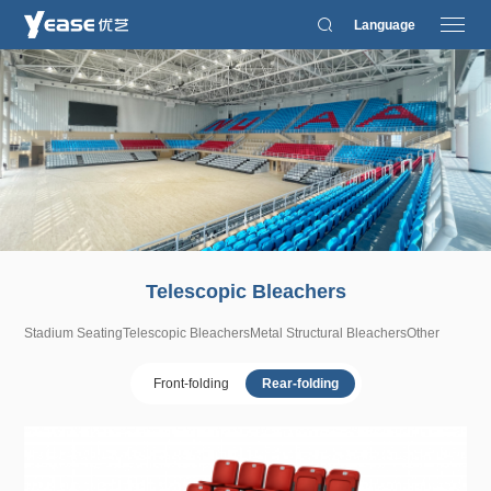
Language
Telescopic Bleachers
Stadium Seating
Telescopic Bleachers
Metal Structural Bleachers
Other
Front-folding
Rear-folding